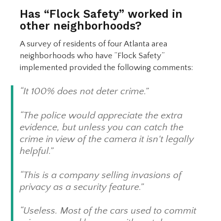
Has “Flock Safety” worked in
other neighborhoods?
A survey of residents of four Atlanta area
neighborhoods who have “Flock Safety”
implemented provided the following comments:
“It 100% does not deter crime.”
“The police would appreciate the extra
evidence, but unless you can catch the
crime in view of the camera it isn't legally
helpful.”
“This is a company selling invasions of
privacy as a security feature.”
“Useless. Most of the cars used to commit