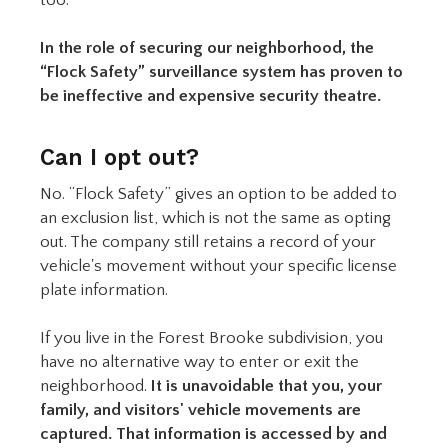
In the role of securing our neighborhood, the
“Flock Safety” surveillance system has proven to
be ineffective and expensive security theatre.
Can I opt out?
No. “Flock Safety” gives an option to be added to
an exclusion list, which is not the same as opting
out. The company still retains a record of your
vehicle's movement without your specific license
plate information.
If you live in the Forest Brooke subdivision, you
have no alternative way to enter or exit the
neighborhood.
It is unavoidable that you, your
family, and visitors' vehicle movements are
captured. That information is accessed by and