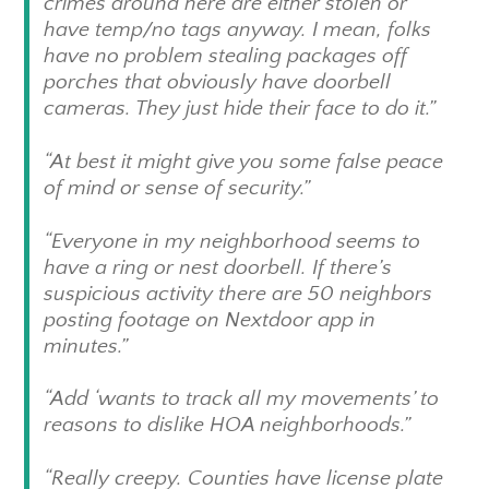
crimes around here are either stolen or
have temp/no tags anyway. I mean, folks
have no problem stealing packages off
porches that obviously have doorbell
cameras. They just hide their face to do it.”
“At best it might give you some false peace
of mind or sense of security.”
“Everyone in my neighborhood seems to
have a ring or nest doorbell. If there’s
suspicious activity there are 50 neighbors
posting footage on Nextdoor app in
minutes.”
“Add ‘wants to track all my movements’ to
reasons to dislike HOA neighborhoods.”
“Really creepy. Counties have license plate