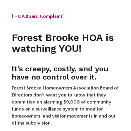
[
HOA Board Complaint
]
Forest Brooke HOA is
watching YOU!
It's creepy, costly, and you
have no control over it.
Forest Brooke Homeowners Association Board of
Directors don't want you to know that they
committed an alarming $9,000 of community
funds on a surveillance system to monitor
homeowners' and visitor movements in and out
of the subdivision.