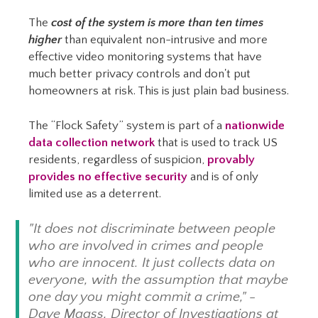
The
cost of the system is more than ten times
higher
than equivalent non-intrusive and more
effective video monitoring systems that have
much better privacy controls and don't put
homeowners at risk. This is just plain bad business.
The “Flock Safety” system is part of a
nationwide
data collection network
that is used to track US
residents, regardless of suspicion,
provably
provides no effective security
and is of only
limited use as a deterrent.
"It does not discriminate between people
who are involved in crimes and people
who are innocent. It just collects data on
everyone, with the assumption that maybe
one day you might commit a crime," -
Dave Maass, Director of Investigations at