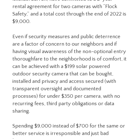
rental agreement for two cameras with “Flock
Safety,” and a total cost through the end of 2022 is
$9,000.
Even if security measures and public deterrence
are a factor of concern to our neighbors and if
having visual awareness of the non-optional entry
thoroughfare to the neighborhood is of comfort, it
can be achieved with a $199 solar powered
outdoor security camera that can be bought,
installed and privacy and access secured (with
transparent oversight and documented
processes) for under $350 per camera, with no
recurring fees, third party obligations or data
sharing.
Spending $9,000 instead of $700 for the same or
better service is irresponsible and just bad