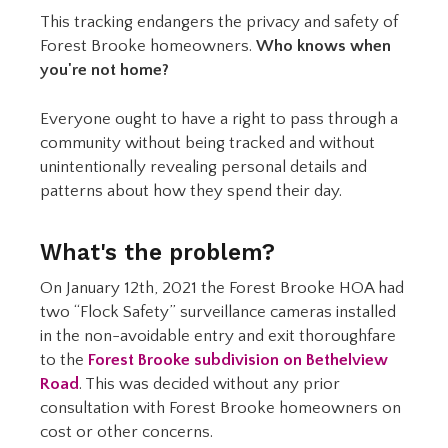
This tracking endangers the privacy and safety of
Forest Brooke homeowners.
Who knows when
you're not home?
Everyone ought to have a right to pass through a
community without being tracked and without
unintentionally revealing personal details and
patterns about how they spend their day.
What's the problem?
On January 12th, 2021 the Forest Brooke HOA had
two “Flock Safety” surveillance cameras installed
in the non-avoidable entry and exit thoroughfare
to the
Forest Brooke subdivision on Bethelview
Road
. This was decided without any prior
consultation with Forest Brooke homeowners on
cost or other concerns.