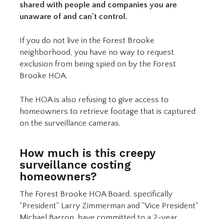
shared with people and companies you are
unaware of and can't control.
If you do not live in the Forest Brooke
neighborhood, you have no way to request
exclusion from being spied on by the Forest
Brooke HOA.
The HOA is also refusing to give access to
homeowners to retrieve footage that is captured
on the surveillance cameras.
How much is this creepy
surveillance costing
homeowners?
The Forest Brooke HOA Board, specifically
"President" Larry Zimmerman and "Vice President"
Michael Barron, have committed to a 2-year