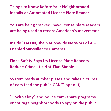
Things to Know Before Your Neighborhood
Installs an Automated License Plate Reader
You are being tracked: how license plate readers
are being used to record American's movements
Inside ‘TALON,’ the Nationwide Network of AI-
Enabled Surveillance Cameras
Flock Safety Says Its License Plate Readers
Reduce Crime. It’s Not That Simple
System reads number plates and takes pictures
of cars (and the public CAN'T opt out)
"Flock Safety" and police cam-share programs
encourage neighborhoods to spy on the public