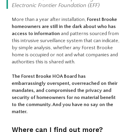
Electronic Frontier Foundation (EFF)
More than a year after installation,
Forest Brooke
homeowners are still in the dark about who has
access to information
and patterns sourced from
this intrusive surveillance system that can indicate,
by simple analysis, whether any Forest Brooke
home is occupied or not and what companies and
authorities this is shared with.
The Forest Brooke HOA Board has
embarrassingly overspent, overreached on their
mandates, and compromised the privacy and
security of homeowners for no material benefit
to the community. And you have no say on the
matter.
Where can I find out more?