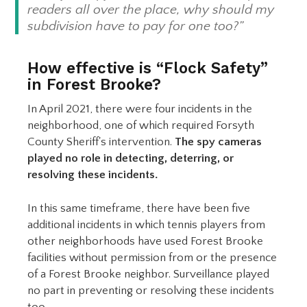
readers all over the place, why should my
subdivision have to pay for one too?”
How effective is “Flock Safety”
in Forest Brooke?
In April 2021, there were four incidents in the
neighborhood, one of which required Forsyth
County Sheriff's intervention.
The spy cameras
played no role in detecting, deterring, or
resolving these incidents.
In this same timeframe, there have been five
additional incidents in which tennis players from
other neighborhoods have used Forest Brooke
facilities without permission from or the presence
of a Forest Brooke neighbor. Surveillance played
no part in preventing or resolving these incidents
too.