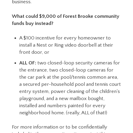
business.
What could $9,000 of Forest Brooke community
funds buy instead?
A $100 incentive for every homeowner to
install a Nest or Ring video doorbell at their
front door, or
ALL OF:
two closed-loop security cameras for
the entrance, two closed-loop cameras for
the car park at the pool/tennis common area,
a secured per-household pool and tennis court
entry system, power cleaning of the children's
playground, and a new mailbox bought,
installed and numbers painted for every
neighborhood home. (really, ALL of that!)
For more information or to be confidentially